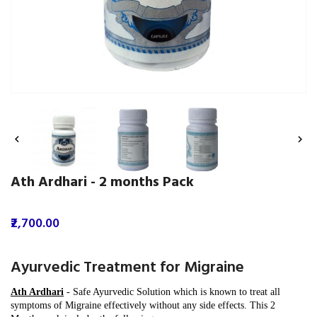


Ath Ardhari - 2 months Pack
₹2,700.00
Ayurvedic Treatment for Migraine
Ath Ardhari
-
Safe Ayurvedic Solution which is known to treat all
symptoms of Migraine effectively without any side effects.
This 2