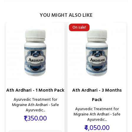
YOU MIGHT ALSO LIKE
On sale!
Ath Ardhari - 1 Month Pack
Ath Ardhari - 3 Months
Pack
Ayurvedic Treatment for
Migraine Ath Ardhari - Safe
Ayurvedic Treatment for
Ayurvedic...
Migraine Ath Ardhari - Safe
Price
₹1,350.00
Ayurvedic...
Price
₹4,050.00