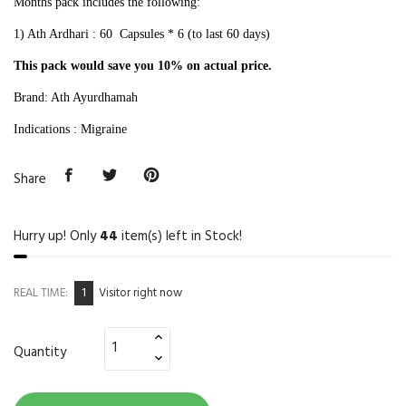
Months pack includes the following:
1) Ath Ardhari : 60 Capsules * 6
(to last 60 days)
This pack would save you 10% on actual price.
Brand: Ath Ayurdhamah
Indications : Migraine
Share
Hurry up! Only
44
item(s) left in Stock!
1
REAL TIME:
Visitor right now
Quantity