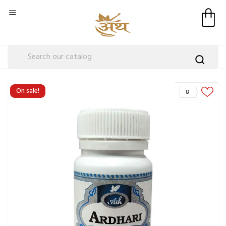

On sale!
8