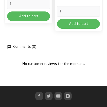
Add to cart
Add to cart
Comments (0)
No customer reviews for the moment.