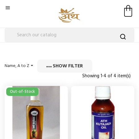

SHOW FILTER
Name, A to Z

Showing 1-4 of 4 item(s)
Out-of-Stock