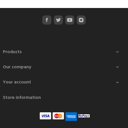
Products

Our company

Your account

Store information