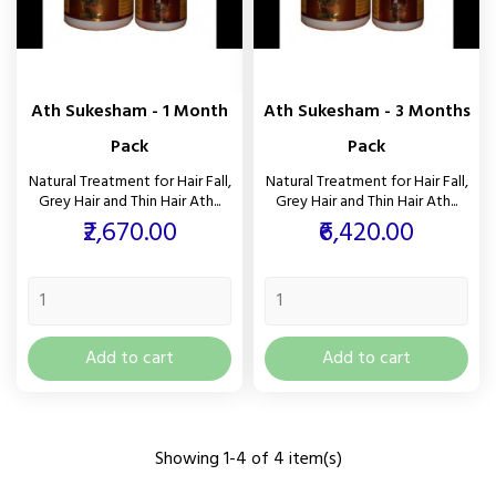
Ath Sukesham - 1 Month
Ath Sukesham - 3 Months
Pack
Pack
Natural Treatment for Hair Fall,
Natural Treatment for Hair Fall,
Grey Hair and Thin Hair Ath...
Grey Hair and Thin Hair Ath...
Price
Price
₹2,670.00
₹6,420.00
Add to cart
Add to cart
Showing 1-4 of 4 item(s)