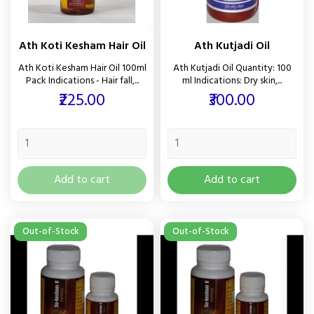
Ath Koti Kesham Hair Oil
Ath Kutjadi Oil
Ath Koti Kesham Hair Oil 100ml
Ath Kutjadi Oil Quantity: 100
Pack Indications - Hair fall,...
ml Indications: Dry skin,...
Price
Price
₹225.00
₹300.00
Add to cart
Add to cart
Out-of-Stock
Out-of-Stock