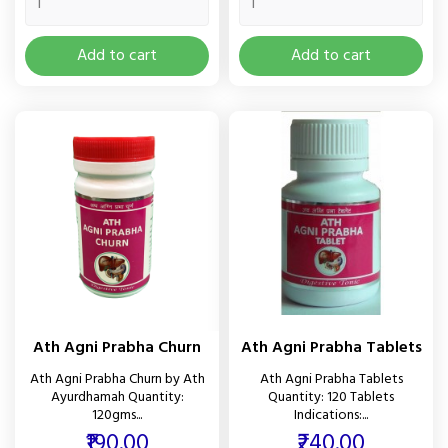
Add to cart
Add to cart
Ath Agni Prabha Churn
Ath Agni Prabha Tablets
Ath Agni Prabha Churn by Ath
Ath Agni Prabha Tablets
Ayurdhamah Quantity:
Quantity: 120 Tablets
120gms...
Indications:...
Price
Price
₹190.00
₹240.00