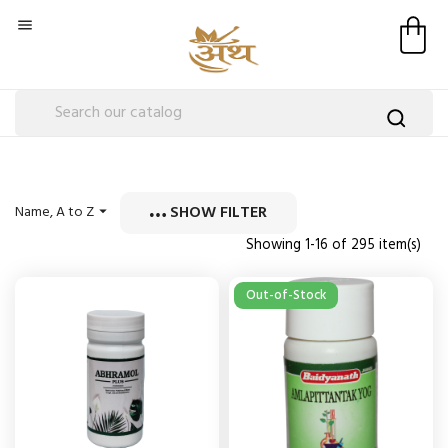

SHOW FILTER
Name, A to Z

Showing 1-16 of 295 item(s)
Out-of-Stock