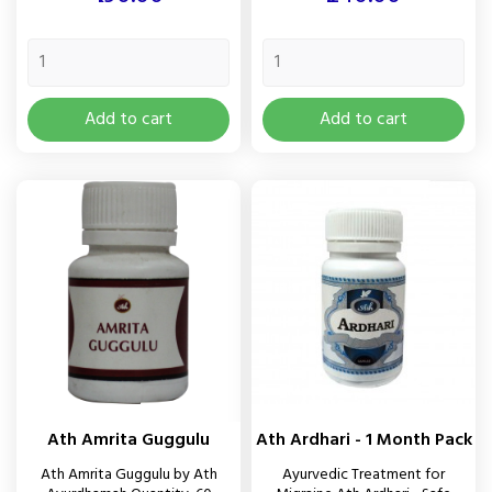
Add to cart
Add to cart
Ath Amrita Guggulu
Ath Ardhari - 1 Month Pack
Ath Amrita Guggulu by Ath
Ayurvedic Treatment for