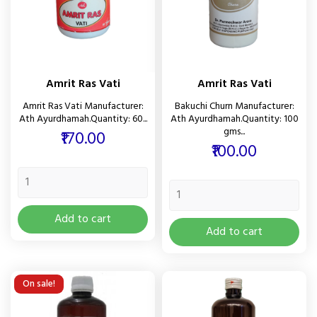
Amrit Ras Vati
Amrit Ras Vati
Amrit Ras Vati Manufacturer:
Bakuchi Churn Manufacturer:
Ath Ayurdhamah.Quantity: 60...
Ath Ayurdhamah.Quantity: 100
gms...
Price
₹170.00
Price
₹100.00
Add to cart
Add to cart
On sale!