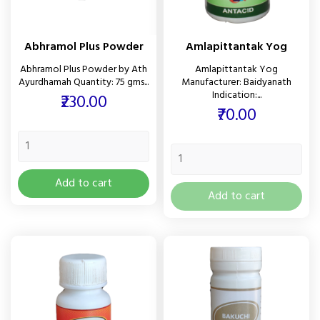
Abhramol Plus Powder
Amlapittantak Yog
Abhramol Plus Powder by Ath
Amlapittantak Yog
Ayurdhamah Quantity: 75 gms...
Manufacturer: Baidyanath
Indication:...
Price
₹230.00
Price
₹70.00
Add to cart
Add to cart