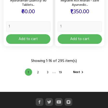
Ayurdhamah Quantity: 60
Migraine Ath Ardhari - Safe
Tablets...
Ayurvedic...
Price
Price
₹60.00
₹1,350.00
Add to cart
Add to cart
Showing 1-16 of 295 item(s)
…
Next
1
2
3
19
