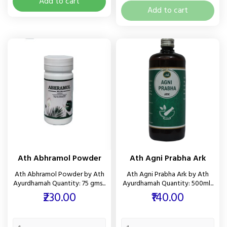
Add to cart
Add to cart
Ath Abhramol Powder
Ath Agni Prabha Ark
Ath Abhramol Powder by Ath
Ath Agni Prabha Ark by Ath
Ayurdhamah Quantity: 75 gms...
Ayurdhamah Quantity: 500ml...
Price
Price
₹230.00
₹140.00