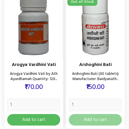
Out-of-Stock
Arogya Vardhini Vati
Arshoghini Bati
Arogya Vardhini Vati by Ath
Arshoghini Bati (40 tablets)
Ayurdhamah Quantity: 120...
Manufacturer: Baidyanath...
Price
Price
₹170.00
₹150.00
Add to cart
Add to cart