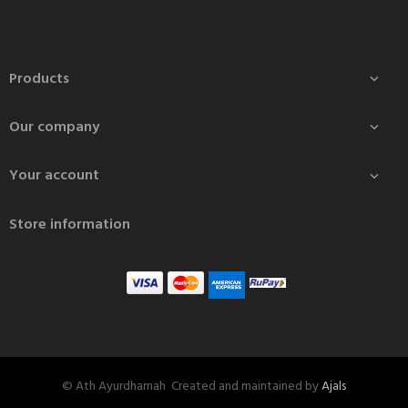
Products

Our company

Your account

Store information
© Ath Ayurdhamah Created and maintained by
Ajals