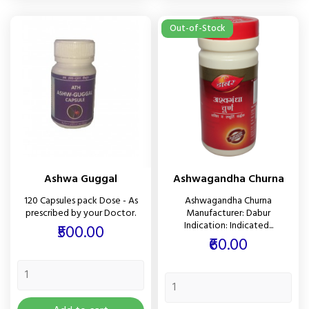
Out-of-Stock
Ashwa Guggal
Ashwagandha Churna
120 Capsules pack Dose - As
Ashwagandha Churna
prescribed by your Doctor.
Manufacturer: Dabur
Indication: Indicated...
Price
₹500.00
Price
₹60.00