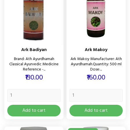
Ark Badiyan
Ark Makoy
Brand: Ath Ayurdhamah
Ark Makoy Manufacturer: Ath
Classical Ayurvedic Medicine
Ayurdhamah.Quantity: 500 ml
Reference -...
Dose:...
Price
Price
₹130.00
₹160.00
Add to cart
Add to cart