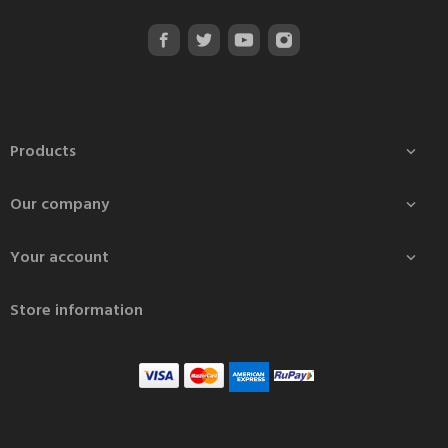
Products

Our company

Your account

Store information
Ath Agni Prabha Ark
₹140.00