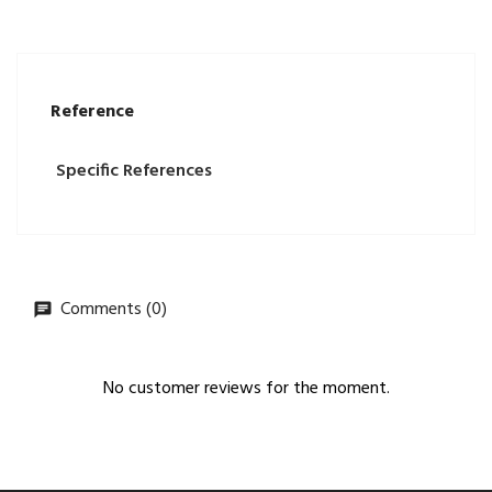
Reference
Specific References
Comments (0)
No customer reviews for the moment.