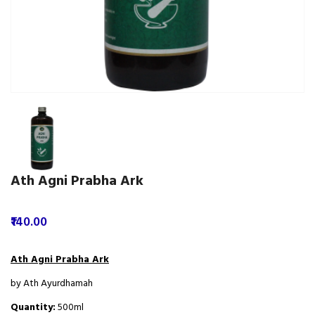
Ath Agni Prabha Ark
₹140.00
Ath Agni Prabha Ark
by Ath Ayurdhamah
Quantity:
500ml