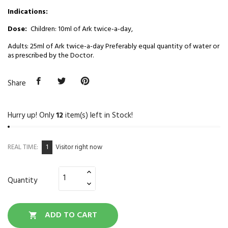
Indications:
Dose:
Children: 10ml of Ark twice-a-day,
Adults: 25ml of Ark twice-a-day Preferably equal quantity of water or
as prescribed by the Doctor.
Share
Hurry up! Only
12
item(s) left in Stock!
1
REAL TIME:
Visitor right now
Quantity
ADD TO CART
