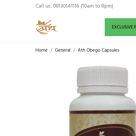
Call us:
08130141116 (10am to 8pm)
EXCLUSIVE
Home
General
Ath Obego Capsules