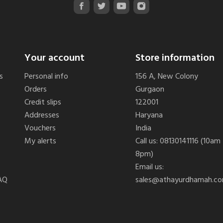
Your account
Store information
s
Personal info
156 A, New Colony
Orders
Gurgaon
Credit slips
122001
Addresses
Haryana
Vouchers
India
My alerts
Call us:
08130141116 (10am
8pm)
Email us:
AQ
sales@athayurdhamah.c