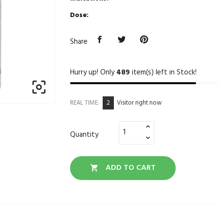
Dose:
Share
Hurry up! Only
489
item(s) left in Stock!

2
REAL TIME:
Visitor right now
Quantity
ADD TO CART
