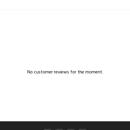
No customer reviews for the moment.