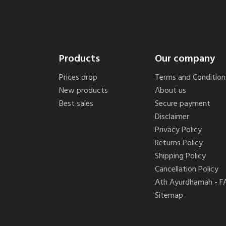
Products
Our company
Prices drop
Terms and Condition
New products
About us
Best sales
Secure payment
Disclaimer
Privacy Policy
Returns Policy
Shipping Policy
Cancellation Policy
Ath Ayurdhamah - F
Sitemap