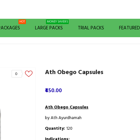
HOT
MONEY SAVERS
 PACKAGES
LARGE PACKS
TRIAL PACKS
FEATURE
Ath Obego Capsules
0
₹450.00
Ath Obego Capsules
by Ath Ayurdhamah
Quantity:
120
Indications: