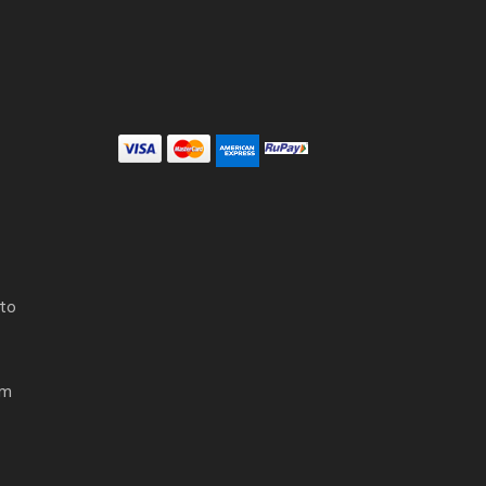
 to
om