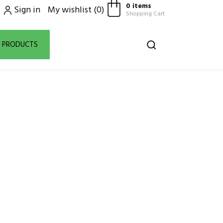
0 items
Sign in
My wishlist
(
0
)
Shopping Cart
D PRODUCTS