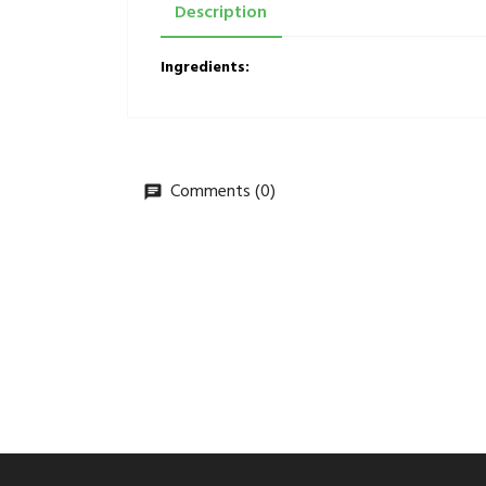
Description
Ingredients:
Comments (0)