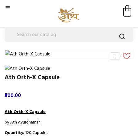

5
Ath Orth-X Capsule
₹500.00
Ath Orth-X Capsule
by Ath Ayurdhamah
Quantity:
120 Capsules