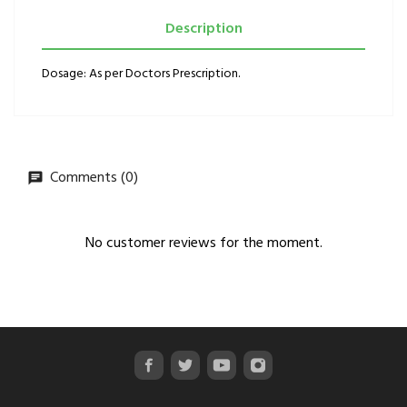
Description
Dosage: As per Doctors Prescription.
Comments (0)
No customer reviews for the moment.