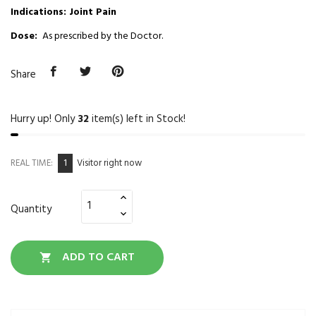
Indications: Joint Pain
Dose:
As prescribed by the Doctor.
Share
Hurry up! Only
32
item(s) left in Stock!
1
REAL TIME:
Visitor right now
Quantity
ADD TO CART
